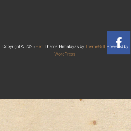
Copyright © 2026
Heit
. Theme: Himalayas by
ThemeGrill
. Powered by
WordPress
.